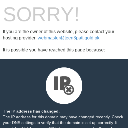
SORRY!
If you are the owner of this website, please contact your
hosting provider:
webmaster@teen3pattigold.pk
It is possible you have reached this page because:
The IP address has changed.
The IP address for this domain may have changed recently. Check
your DNS settings to verify that the domain is set up correctly. It