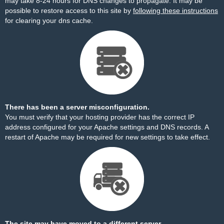
may take 8-24 hours for DNS changes to propagate. It may be
possible to restore access to this site by
following these instructions
for clearing your dns cache.
There has been a server misconfiguration.
You must verify that your hosting provider has the correct IP
address configured for your Apache settings and DNS records. A
restart of Apache may be required for new settings to take effect.
The site may have moved to a different server.